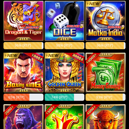
96% [RTP]
98% [RTP]
96% [RTP]
65% [RTP]
74% [RTP]
93% [RTP]