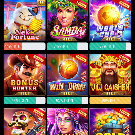
44% [RTP]
74% [RTP]
87% [RTP]
77% [RTP]
85% [RTP]
99% [RTP]