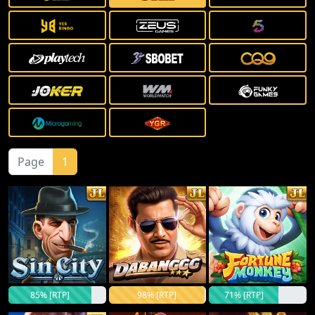
Page
1
85% [RTP]
98% [RTP]
71% [RTP]