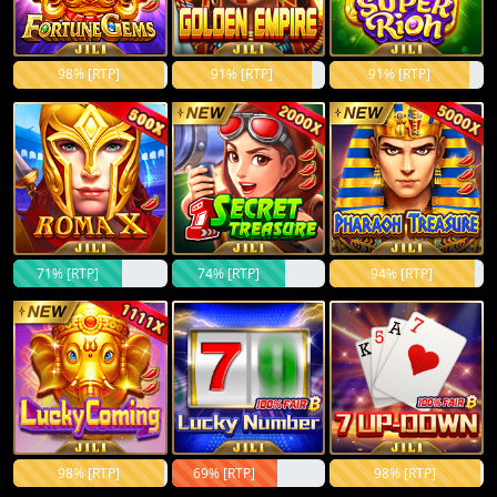
98% [RTP]
91% [RTP]
91% [RTP]
71% [RTP]
74% [RTP]
94% [RTP]
98% [RTP]
69% [RTP]
98% [RTP]