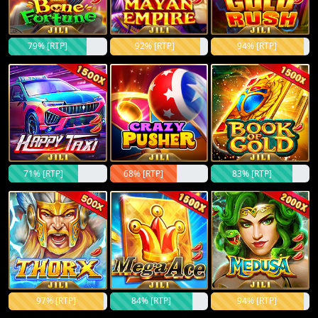
79% [RTP]
92% [RTP]
94% [RTP]
71% [RTP]
68% [RTP]
83% [RTP]
97% [RTP]
84% [RTP]
94% [RTP]