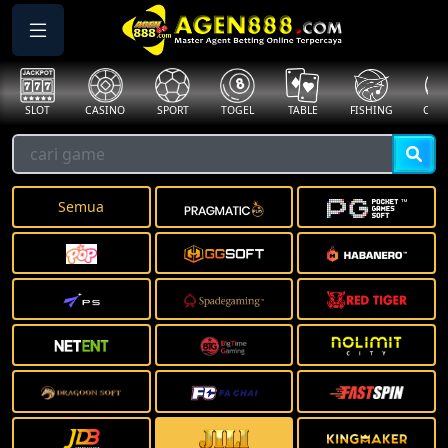
SLOT
CASINO
SPORT
TOGEL
TABLE
FISHING
COCK
Semua