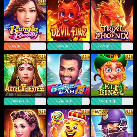
63% [RTP]
84% [RTP]
72% [RTP]
74% [RTP]
82% [RTP]
73% [RTP]