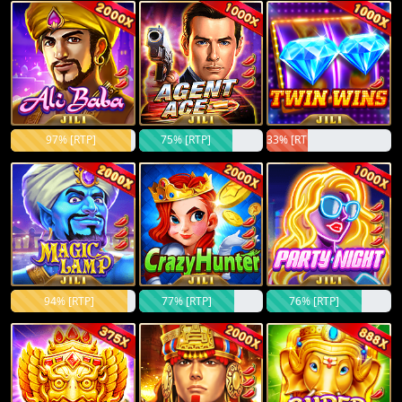
97% [RTP]
75% [RTP]
33% [RTP]
94% [RTP]
77% [RTP]
76% [RTP]