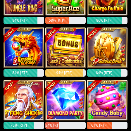
84% [RTP]
58% [RTP]
86% [RTP]
84% [RTP]
94% [RTP]
84% [RTP]
75% [RTP]
34% [RTP]
61% [RTP]