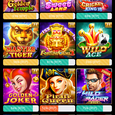
93% [RTP]
93% [RTP]
88% [RTP]
98% [RTP]
81% [RTP]
93% [RTP]
84% [RTP]
52% [RTP]
75% [RTP]