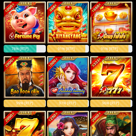
78% [RTP]
91% [RTP]
91% [RTP]
99% [RTP]
97% [RTP]
96% [RTP]