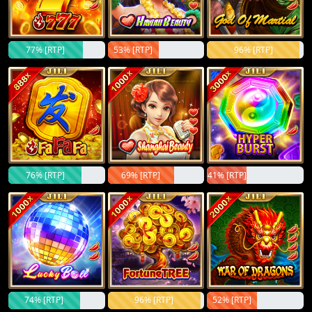
77% [RTP]
53% [RTP]
96% [RTP]
76% [RTP]
69% [RTP]
41% [RTP]
74% [RTP]
96% [RTP]
52% [RTP]