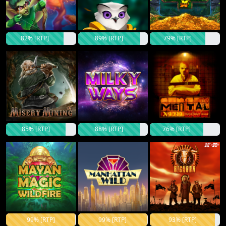
82% [RTP]
89% [RTP]
79% [RTP]
85% [RTP]
88% [RTP]
76% [RTP]
99% [RTP]
99% [RTP]
93% [RTP]