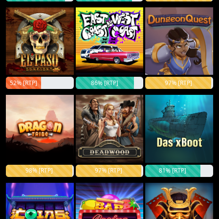
52% [RTP]
86% [RTP]
97% [RTP]
98% [RTP]
97% [RTP]
81% [RTP]