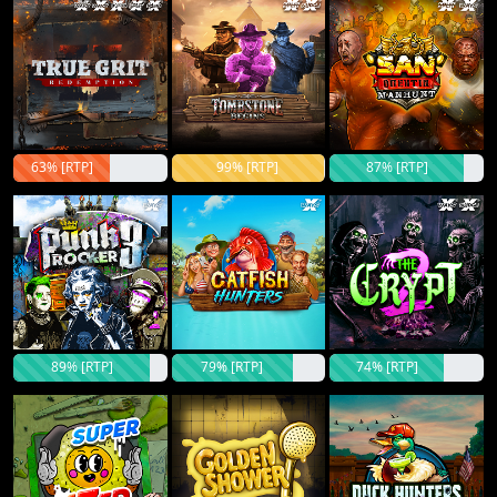
63% [RTP]
99% [RTP]
87% [RTP]
89% [RTP]
79% [RTP]
74% [RTP]