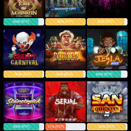
86% [RTP]
98% [RTP]
92% [RTP]
96% [RTP]
94% [RTP]
84% [RTP]
88% [RTP]
51% [RTP]
96% [RTP]