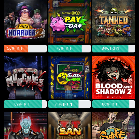
56% [RTP]
78% [RTP]
84% [RTP]
89% [RTP]
71% [RTP]
86% [RTP]