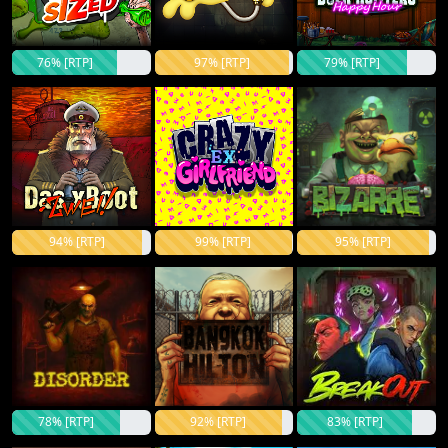
76% [RTP]
97% [RTP]
79% [RTP]
94% [RTP]
99% [RTP]
95% [RTP]
78% [RTP]
92% [RTP]
83% [RTP]