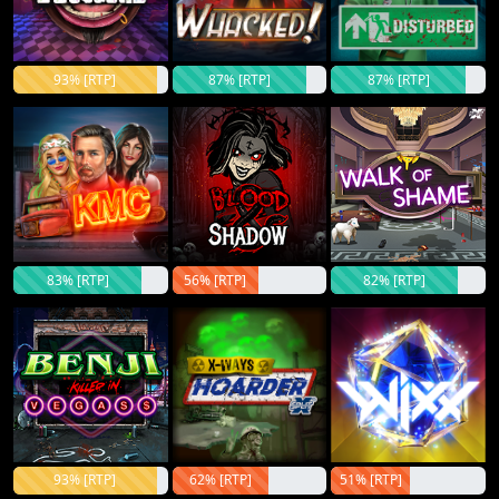
93% [RTP]
87% [RTP]
87% [RTP]
83% [RTP]
56% [RTP]
82% [RTP]
93% [RTP]
62% [RTP]
51% [RTP]