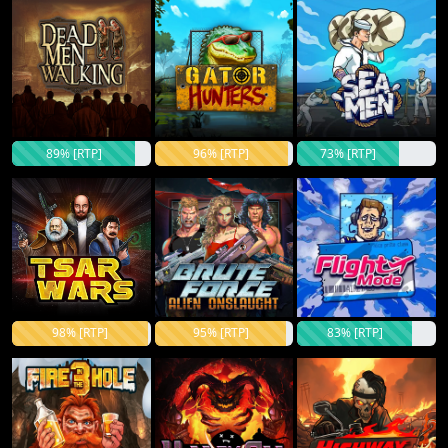
89% [RTP]
96% [RTP]
73% [RTP]
98% [RTP]
95% [RTP]
83% [RTP]