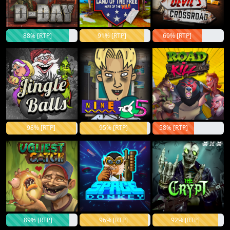
88% [RTP]
91% [RTP]
69% [RTP]
98% [RTP]
95% [RTP]
58% [RTP]
89% [RTP]
96% [RTP]
92% [RTP]