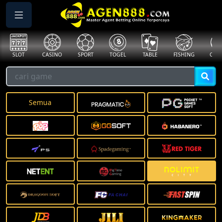
CASINO
SPORT
TOGEL
TABLE
FISHING
COCK F.
ARC
Semua