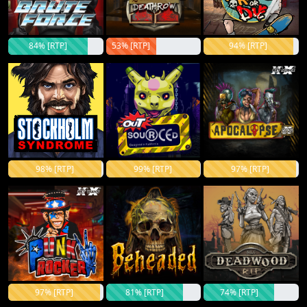
84% [RTP]
53% [RTP]
94% [RTP]
98% [RTP]
99% [RTP]
97% [RTP]
97% [RTP]
81% [RTP]
74% [RTP]