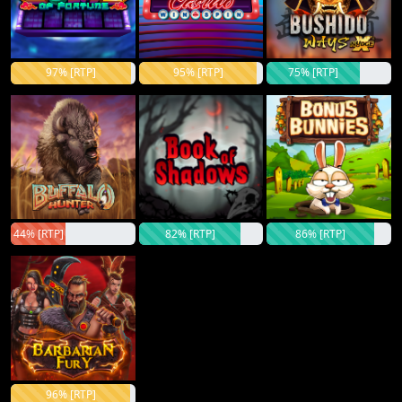
97% [RTP]
95% [RTP]
75% [RTP]
44% [RTP]
82% [RTP]
86% [RTP]
96% [RTP]