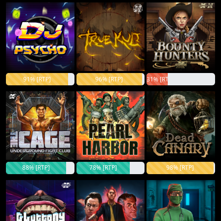
91% [RTP]
96% [RTP]
31% [RTP]
88% [RTP]
78% [RTP]
98% [RTP]