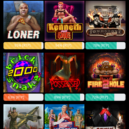
95% [RTP]
94% [RTP]
78% [RTP]
63% [RTP]
89% [RTP]
72% [RTP]