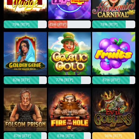
79% [RTP]
45% [RTP]
78% [RTP]
82% [RTP]
77% [RTP]
87% [RTP]
87% [RTP]
83% [RTP]
98% [RTP]