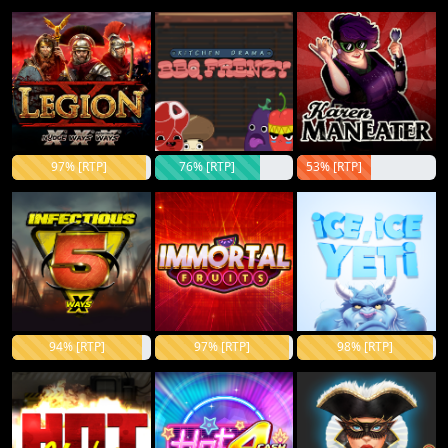
97% [RTP]
76% [RTP]
53% [RTP]
94% [RTP]
97% [RTP]
98% [RTP]