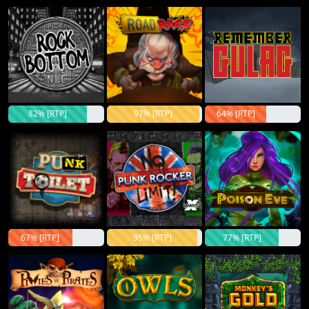
82% [RTP]
97% [RTP]
64% [RTP]
67% [RTP]
95% [RTP]
77% [RTP]