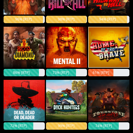
96% [RTP]
98% [RTP]
94% [RTP]
86% [RTP]
73% [RTP]
61% [RTP]
72% [RTP]
99% [RTP]
74% [RTP]