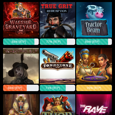
88% [RTP]
77% [RTP]
89% [RTP]
66% [RTP]
73% [RTP]
99% [RTP]