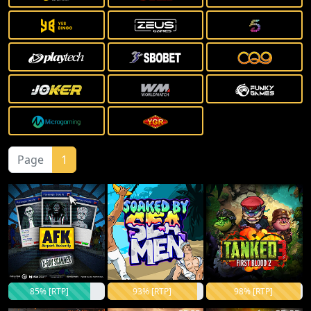
Page
1
85% [RTP]
93% [RTP]
98% [RTP]