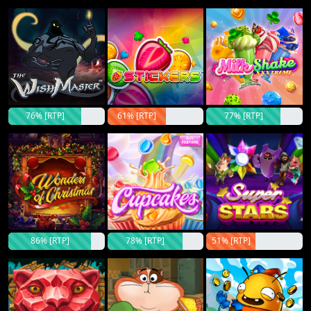
76% [RTP]
61% [RTP]
77% [RTP]
86% [RTP]
78% [RTP]
51% [RTP]