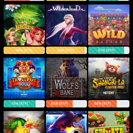
99% [RTP]
95% [RTP]
87% [RTP]
78% [RTP]
65% [RTP]
69% [RTP]