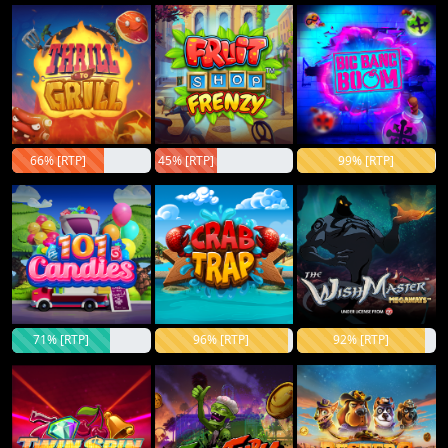
66% [RTP]
45% [RTP]
99% [RTP]
71% [RTP]
96% [RTP]
92% [RTP]