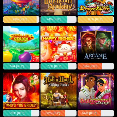
92% [RTP]
74% [RTP]
97% [RTP]
74% [RTP]
77% [RTP]
67% [RTP]
78% [RTP]
68% [RTP]
64% [RTP]