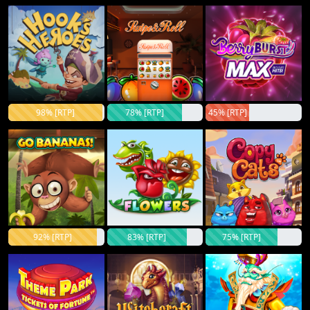
98% [RTP]
78% [RTP]
45% [RTP]
92% [RTP]
83% [RTP]
75% [RTP]