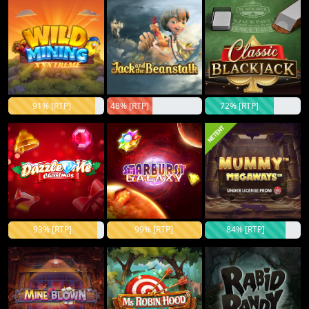
91% [RTP]
48% [RTP]
72% [RTP]
93% [RTP]
99% [RTP]
84% [RTP]