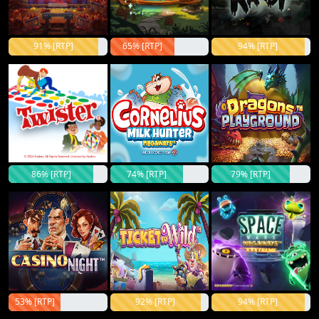
91% [RTP]
65% [RTP]
94% [RTP]
86% [RTP]
74% [RTP]
79% [RTP]
53% [RTP]
92% [RTP]
94% [RTP]