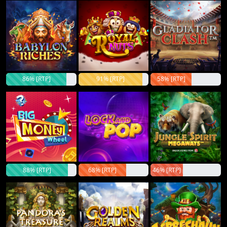
86% [RTP]
91% [RTP]
58% [RTP]
88% [RTP]
68% [RTP]
46% [RTP]