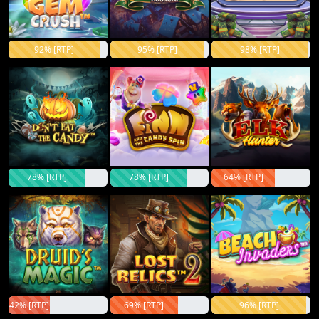
92% [RTP]
95% [RTP]
98% [RTP]
78% [RTP]
78% [RTP]
64% [RTP]
42% [RTP]
69% [RTP]
96% [RTP]