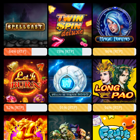
64% [RTP]
78% [RTP]
96% [RTP]
52% [RTP]
91% [RTP]
94% [RTP]