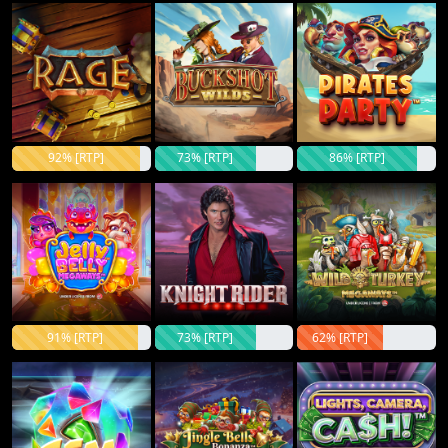
92% [RTP]
73% [RTP]
86% [RTP]
91% [RTP]
73% [RTP]
62% [RTP]