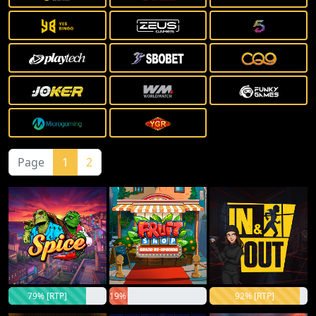
Page
1
2
79% [RTP]
19% [RTP]
92% [RTP]