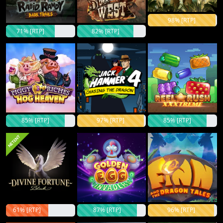
98% [RTP]
71% [RTP]
82% [RTP]
85% [RTP]
97% [RTP]
85% [RTP]
61% [RTP]
87% [RTP]
96% [RTP]