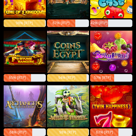
98% [RTP]
67% [RTP]
42% [RTP]
65% [RTP]
94% [RTP]
57% [RTP]
68% [RTP]
98% [RTP]
67% [RTP]