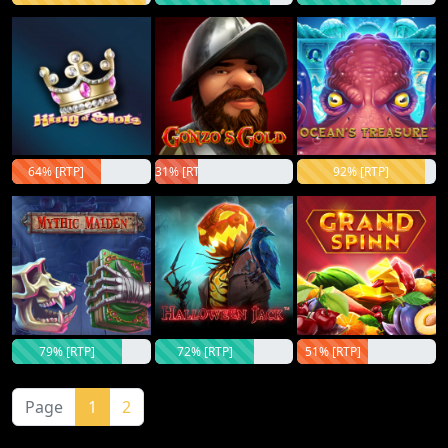
64% [RTP]
31% [RTP]
92% [RTP]
79% [RTP]
72% [RTP]
51% [RTP]
Page
1
2