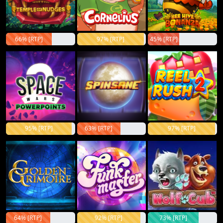
66% [RTP]
97% [RTP]
45% [RTP]
95% [RTP]
63% [RTP]
97% [RTP]
64% [RTP]
92% [RTP]
73% [RTP]