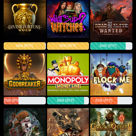
98% [RTP]
99% [RTP]
84% [RTP]
35% [RTP]
88% [RTP]
65% [RTP]