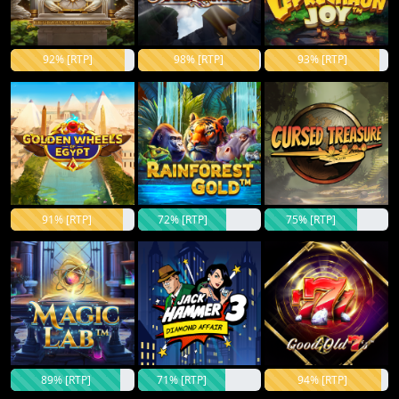
92% [RTP]
98% [RTP]
93% [RTP]
91% [RTP]
72% [RTP]
75% [RTP]
89% [RTP]
71% [RTP]
94% [RTP]