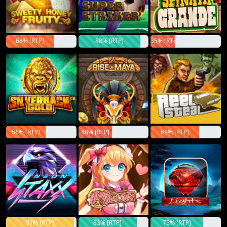
68% [RTP]
88% [RTP]
35% [RTP]
56% [RTP]
48% [RTP]
69% [RTP]
97% [RTP]
83% [RTP]
75% [RTP]