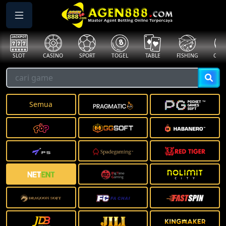
SLOT
CASINO
SPORT
TOGEL
TABLE
FISHING
COCK F.
Semua