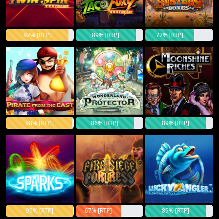
92% [RTP]
89% [RTP]
72% [RTP]
98% [RTP]
86% [RTP]
89% [RTP]
99% [RTP]
67% [RTP]
89% [RTP]