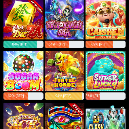
84% [RTP]
61% [RTP]
69% [RTP]
62% [RTP]
94% [RTP]
36% [RTP]