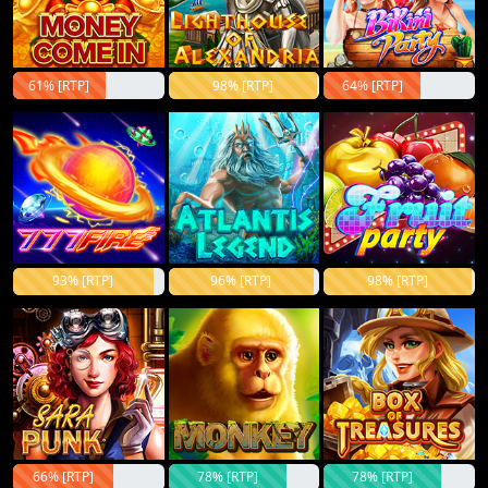
61% [RTP]
98% [RTP]
64% [RTP]
93% [RTP]
96% [RTP]
98% [RTP]
66% [RTP]
78% [RTP]
78% [RTP]