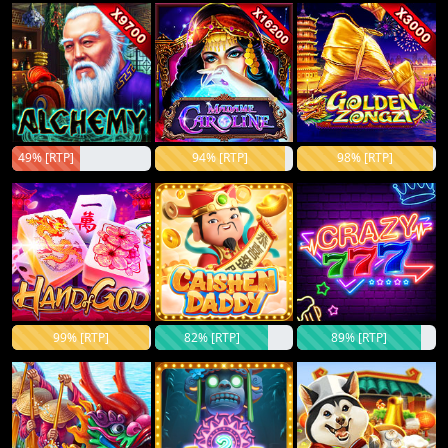
49% [RTP]
94% [RTP]
98% [RTP]
99% [RTP]
82% [RTP]
89% [RTP]