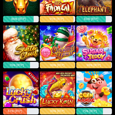
86% [RTP]
95% [RTP]
83% [RTP]
76% [RTP]
99% [RTP]
98% [RTP]
67% [RTP]
99% [RTP]
75% [RTP]