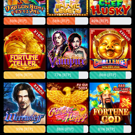
69% [RTP]
68% [RTP]
49% [RTP]
98% [RTP]
77% [RTP]
86% [RTP]
99% [RTP]
88% [RTP]
81% [RTP]