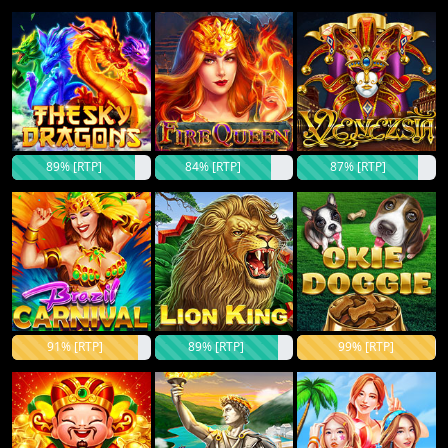
89% [RTP]
84% [RTP]
87% [RTP]
91% [RTP]
89% [RTP]
99% [RTP]