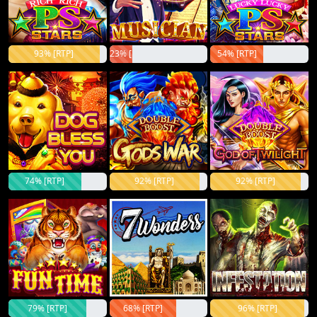
93% [RTP]
23% [RTP]
54% [RTP]
74% [RTP]
92% [RTP]
92% [RTP]
79% [RTP]
68% [RTP]
96% [RTP]