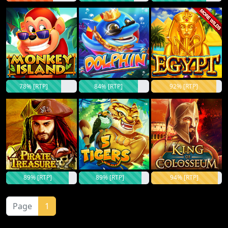
78% [RTP]
84% [RTP]
92% [RTP]
89% [RTP]
89% [RTP]
94% [RTP]
Page
1