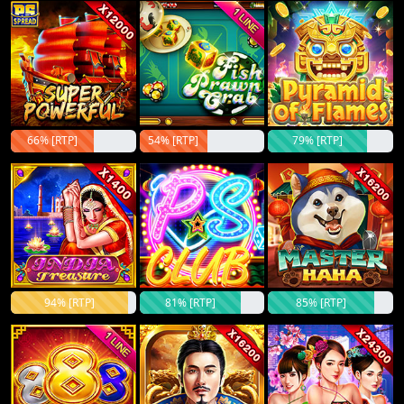
66% [RTP]
54% [RTP]
79% [RTP]
94% [RTP]
81% [RTP]
85% [RTP]