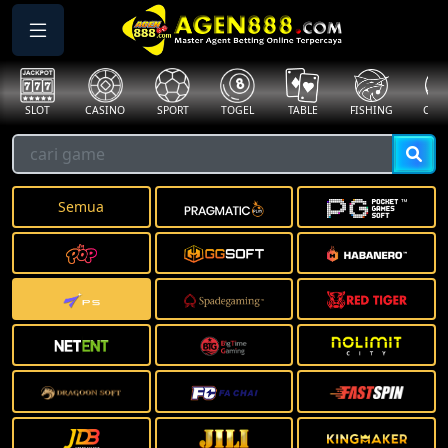
SLOT
CASINO
SPORT
TOGEL
TABLE
FISHING
COCK
Semua