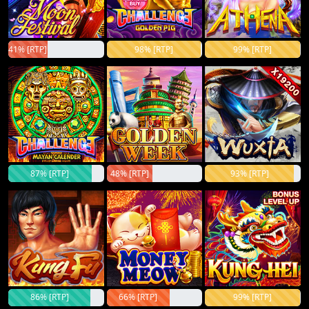
41% [RTP]
98% [RTP]
99% [RTP]
87% [RTP]
48% [RTP]
93% [RTP]
86% [RTP]
66% [RTP]
99% [RTP]