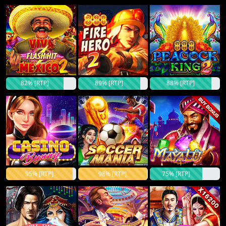
82% [RTP]
89% [RTP]
88% [RTP]
95% [RTP]
98% [RTP]
75% [RTP]