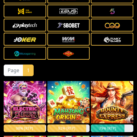
Page
1
98% [RTP]
92% [RTP]
79% [RTP]