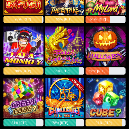
97% [RTP]
99% [RTP]
61% [RTP]
98% [RTP]
85% [RTP]
58% [RTP]
81% [RTP]
78% [RTP]
91% [RTP]