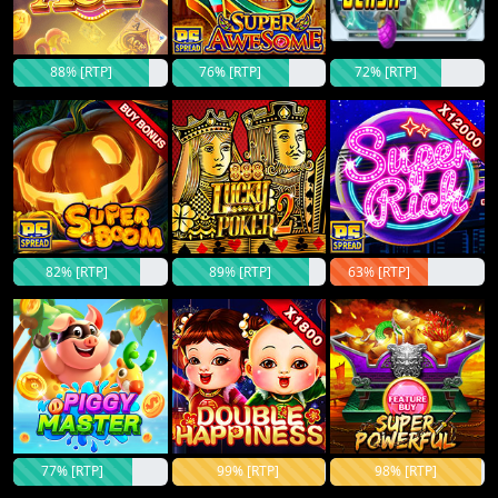
88% [RTP]
76% [RTP]
72% [RTP]
82% [RTP]
89% [RTP]
63% [RTP]
77% [RTP]
99% [RTP]
98% [RTP]