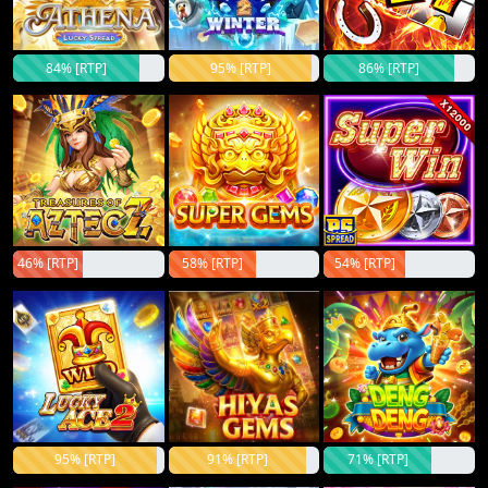
84% [RTP]
95% [RTP]
86% [RTP]
46% [RTP]
58% [RTP]
54% [RTP]
95% [RTP]
91% [RTP]
71% [RTP]