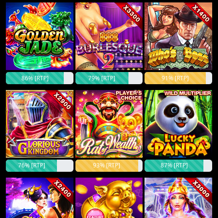
86% [RTP]
79% [RTP]
91% [RTP]
76% [RTP]
93% [RTP]
87% [RTP]