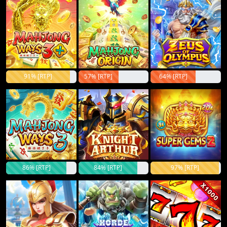
91% [RTP]
57% [RTP]
64% [RTP]
86% [RTP]
84% [RTP]
97% [RTP]