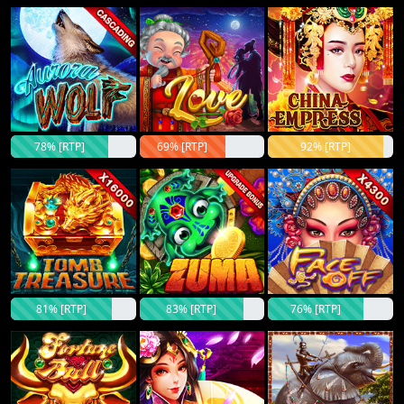
78% [RTP]
69% [RTP]
92% [RTP]
81% [RTP]
83% [RTP]
76% [RTP]