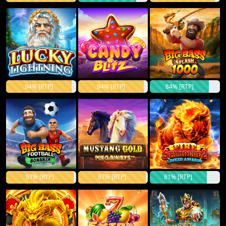
94% [RTP]
94% [RTP]
84% [RTP]
97% [RTP]
97% [RTP]
81% [RTP]