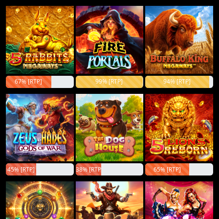
67% [RTP]
99% [RTP]
94% [RTP]
45% [RTP]
38% [RTP]
65% [RTP]