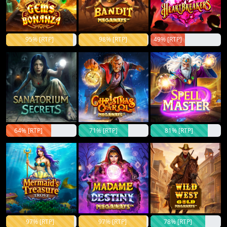
95% [RTP]
98% [RTP]
49% [RTP]
64% [RTP]
71% [RTP]
81% [RTP]
97% [RTP]
97% [RTP]
78% [RTP]