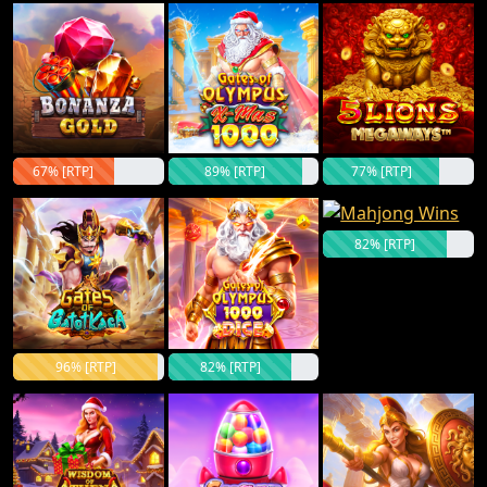
67% [RTP]
89% [RTP]
77% [RTP]
82% [RTP]
96% [RTP]
82% [RTP]