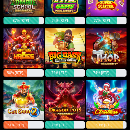
87% [RTP]
74% [RTP]
77% [RTP]
58% [RTP]
72% [RTP]
74% [RTP]
61% [RTP]
73% [RTP]
91% [RTP]