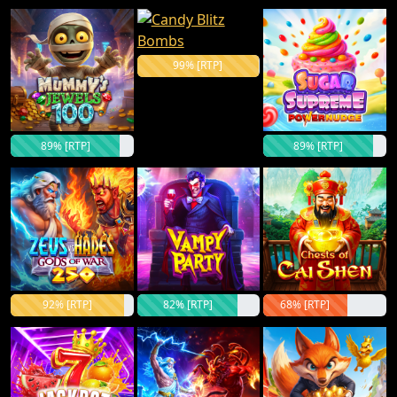
99% [RTP]
89% [RTP]
89% [RTP]
92% [RTP]
82% [RTP]
68% [RTP]