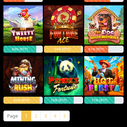
84% [RTP]
94% [RTP]
61% [RTP]
92% [RTP]
76% [RTP]
77% [RTP]
Page
1
2
3
4
5