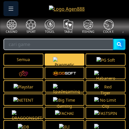
CASINO
SPORT
TOGEL
TABLE
FISHING
COCK F.
ARC
Semua