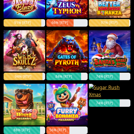
91% [RTP]
66% [RTP]
97% [RTP]
94% [RTP]
84% [RTP]
74% [RTP]
74% [RTP]
88% [RTP]
56% [RTP]