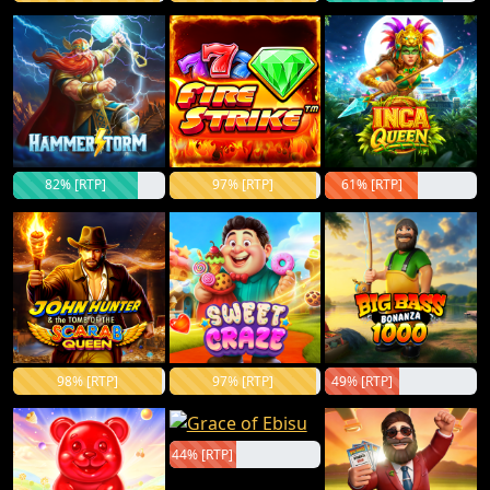
82% [RTP]
97% [RTP]
61% [RTP]
98% [RTP]
97% [RTP]
49% [RTP]
44% [RTP]