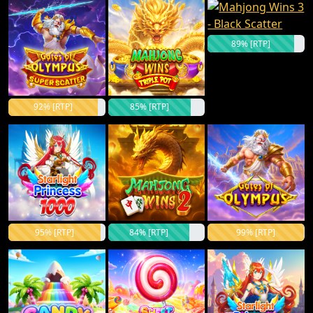
89% [RTP]
92% [RTP]
85% [RTP]
95% [RTP]
84% [RTP]
99% [RTP]