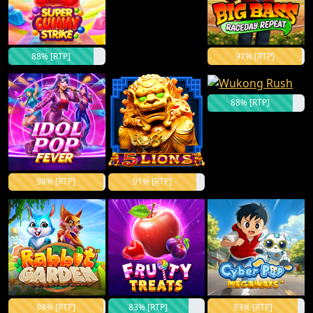
88% [RTP]
97% [RTP]
88% [RTP]
98% [RTP]
91% [RTP]
98% [RTP]
83% [RTP]
93% [RTP]