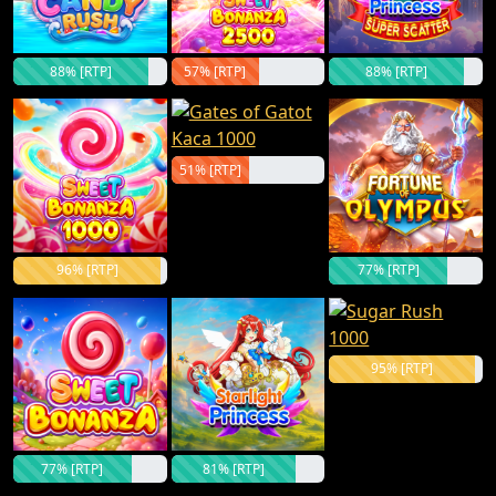
88% [RTP]
57% [RTP]
88% [RTP]
51% [RTP]
96% [RTP]
77% [RTP]
95% [RTP]
77% [RTP]
81% [RTP]