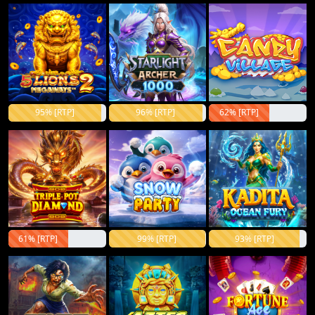
95% [RTP]
96% [RTP]
62% [RTP]
61% [RTP]
99% [RTP]
93% [RTP]