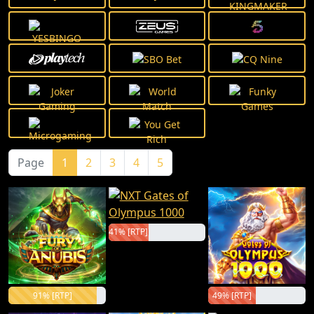
Page
1
2
3
4
5
41% [RTP]
91% [RTP]
49% [RTP]