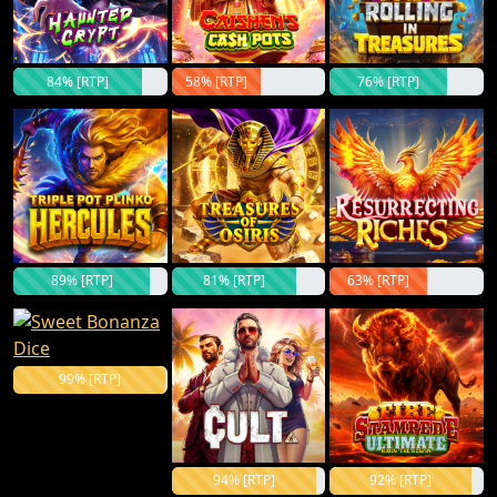
84% [RTP]
58% [RTP]
76% [RTP]
89% [RTP]
81% [RTP]
63% [RTP]
99% [RTP]
94% [RTP]
92% [RTP]