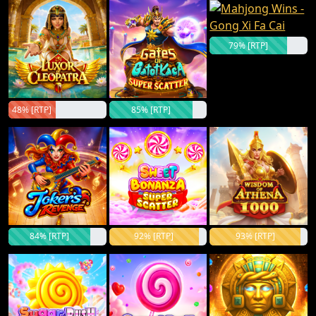
79% [RTP]
48% [RTP]
85% [RTP]
84% [RTP]
92% [RTP]
93% [RTP]