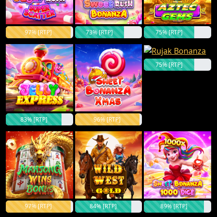
97% [RTP]
73% [RTP]
75% [RTP]
75% [RTP]
83% [RTP]
96% [RTP]
97% [RTP]
84% [RTP]
89% [RTP]