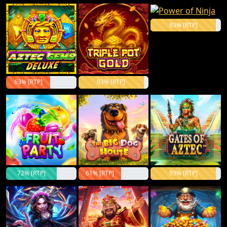
93% [RTP]
63% [RTP]
93% [RTP]
72% [RTP]
61% [RTP]
93% [RTP]