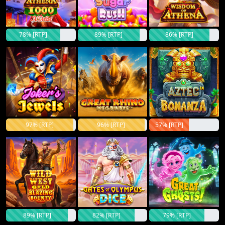
78% [RTP]
89% [RTP]
86% [RTP]
97% [RTP]
96% [RTP]
57% [RTP]
89% [RTP]
82% [RTP]
79% [RTP]