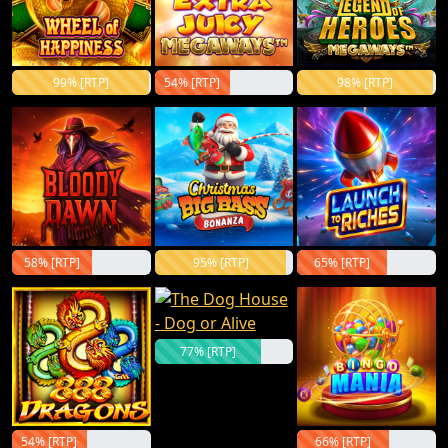
99% [RTP]
54% [RTP]
98% [RTP]
58% [RTP]
95% [RTP]
65% [RTP]
77% [RTP]
54% [RTP]
66% [RTP]