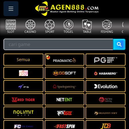
SLOT
CASINO
SPORT
TOGEL
TABLE
FISHING
COCK
Semua