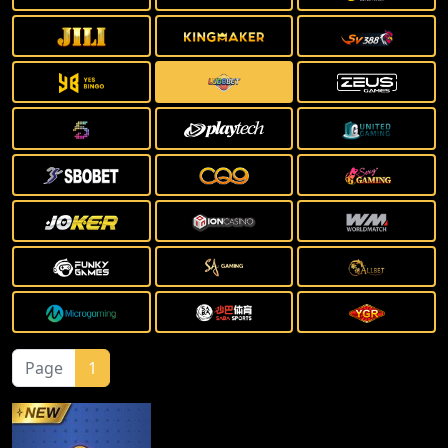
Page
1