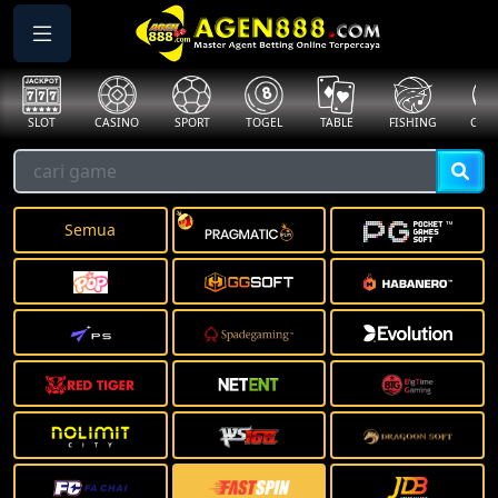
SLOT
CASINO
SPORT
TOGEL
TABLE
FISHING
COCK
Semua