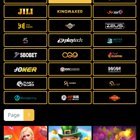
Page
1