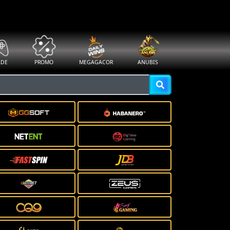
ADE
PROMO
MEGAGACOR
ANUBIS