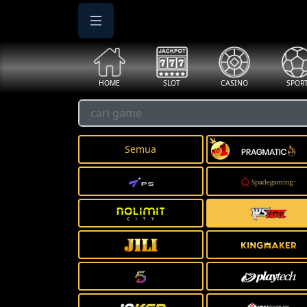
HOME
SLOT
CASINO
SPOR
Semua