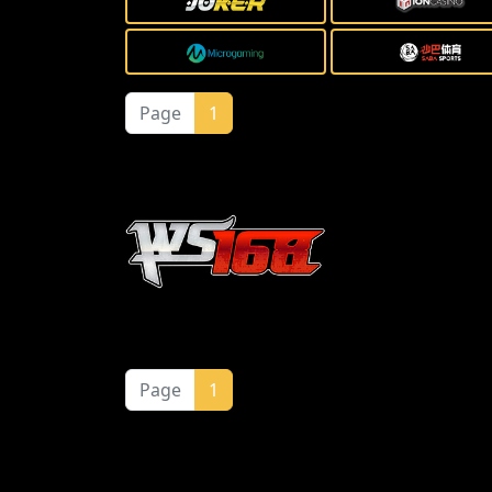
Page
1
Page
1