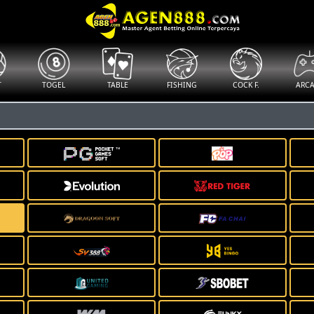
T
TOGEL
TABLE
FISHING
COCK F.
ARC